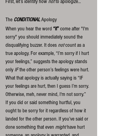
First, let’s identify how 
not
 to apologize...
The 
CONDITIONAL
 Apology
When you hear the word 
“if”
 come after "I'm 
sorry" you should immediately sound the 
disqualifying buzzer. It does 
not
 count as a 
true apology. For example, “I’m sorry if I hurt 
your feelings,” suggests the apology stands 
only 
IF
 the other person’s feelings were hurt. 
What that apology is actually saying is “IF 
your feelings are hurt, then I guess I’m sorry. 
Otherwise, meh, never mind, I'm not sorry.”  
If you did or said something hurtful, you 
ought to be sorry for it regardless of how it 
landed for the other person. If you’ve said or 
done something that even 
might
 have hurt 
someone, an apology is warranted, and 