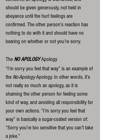
should be given generously, not held in 
abeyance until the hurt feelings are 
confirmed. The other person’s reaction has 
nothing to do with it and should have no 
bearing on whether or not you’re sorry.  
The 
NO APOLOGY
 Apology
“I’m sorry you feel that way” is an example of 
the 
No-Apology
 Apology. In other words, it’s 
not really so much an apology, as it is 
shaming the other person for feeling some 
kind of way, and avoiding all responsibility for 
your own actions. “I’m sorry you feel that 
way” is basically a sugar-coated version of: 
“Sorry you’re too sensitive that you can’t take 
a joke.”