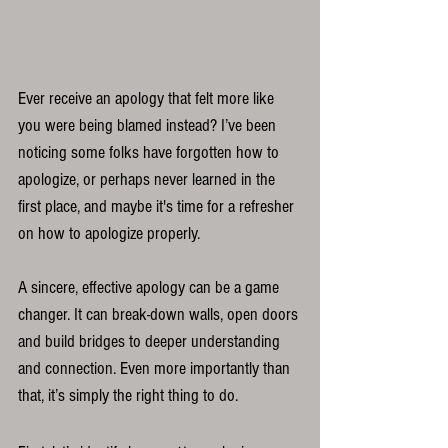
Ever receive an apology that felt more like 
you were being blamed instead? I’ve been 
noticing some folks have forgotten how to 
apologize, or perhaps never learned in the 
first place, and maybe it's time for a refresher 
on how to apologize properly. 
A sincere, effective apology can be a game 
changer. It can break-down walls, open doors 
and build bridges to deeper understanding 
and connection. Even more importantly than 
that, it’s simply the right thing to do.