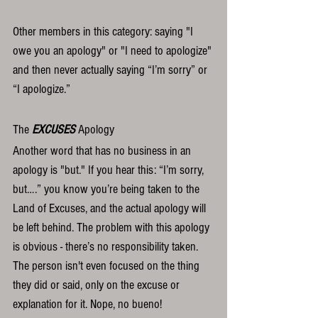
Other members in this category: saying "I 
owe you an apology" or "I need to apologize" 
and then never actually saying “I’m sorry” or 
“I apologize.”  
The 
EXCUSES
 Apology
Another word that has no business in an 
apology is "but." If you hear this: “I’m sorry, 
but….” you know you’re being taken to the 
Land of Excuses, and the actual apology will 
be left behind. The problem with this apology 
is obvious - there’s no responsibility taken. 
The person isn't even focused on the thing 
they did or said, only on the excuse or 
explanation for it. Nope, no bueno!