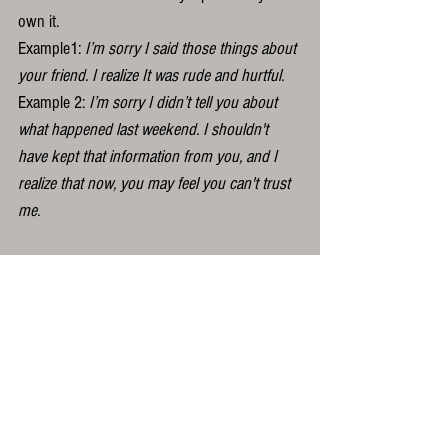
own it. 
Example1: 
I’m sorry I said those things about 
your friend. I realize It was rude and hurtful.
Example 2: 
I’m sorry I didn’t tell you about 
what happened last weekend. I shouldn't 
have kept that information from you, and I 
realize that now, you may feel you can't trust 
me.
...My eighth grade English teacher would be 
so proud.
Yes of course there is space and time for 
more more discussion about what happened, 
if that’s appropriate, but the apology itself will 
be most effective when it is nothing other 