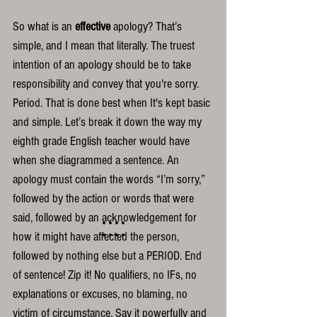
So what is an 
effective
 apology? That’s 
simple, and I mean that literally. The truest 
intention of an apology should be to take 
responsibility and convey that you're sorry. 
Period. That is done best when It's kept basic 
and simple. Let’s break it down the way my 
eighth grade English teacher would have 
when she diagrammed a sentence. An 
apology must contain the words “I’m sorry,” 
followed by the action or words that were 
said, followed by an acknowledgement for 
how it might have affected the person, 
followed by nothing else but a PERIOD. End 
of sentence! Zip it! No qualifiers, no IFs, no 
explanations or excuses, no blaming, no 
victim of circumstance. Say it powerfully and 