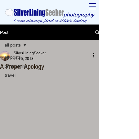
Post
all posts
SilverLiningSeeker
all posts
Jun 5, 2018
A Proper Apology
on my mind
travel