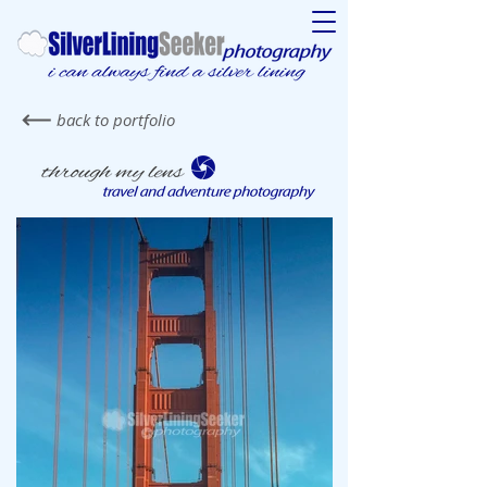
back to portfolio