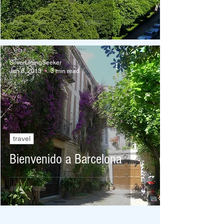
SilverLiningSeeker
Jun 8, 2013
3 min read
travel
Bienvenido a Barcelona