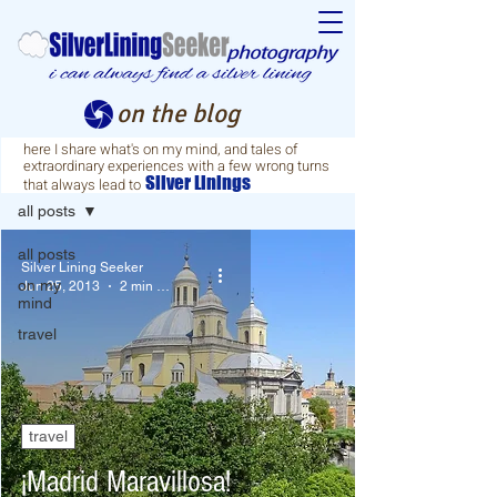
on the blog
here I share what's on my mind, and tales of
extraordinary experiences with a few wrong turns
blog
Silver
Linings
that always lead to
all posts
all posts
Silver Lining Seeker
on my
Jun 25, 2013
2 min read
mind
travel
travel
¡Madrid Maravillosa!